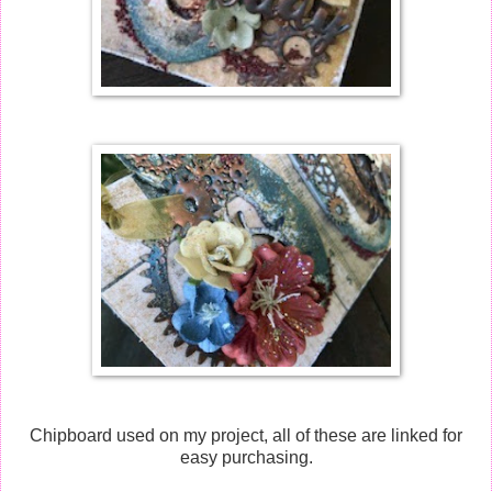
Chipboard used on my project, all of these are linked for
easy purchasing.