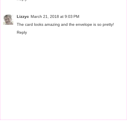
Lizzyc
March 21, 2018 at 9:03 PM
The card looks amazing and the envelope is so pretty!
Reply