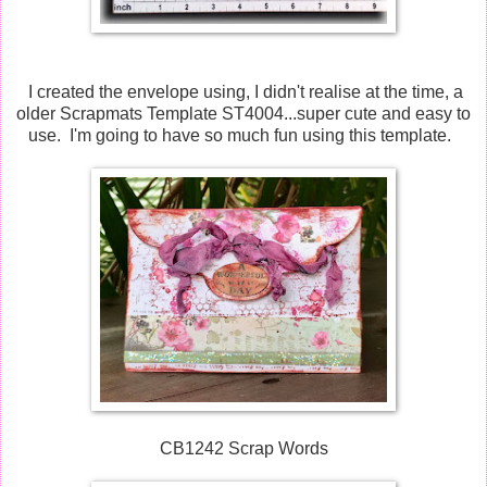
I created the envelope using, I didn't realise at the time, a
older Scrapmats Template ST4004...super cute and easy to
use. I'm going to have so much fun using this template.
CB1242 Scrap Words