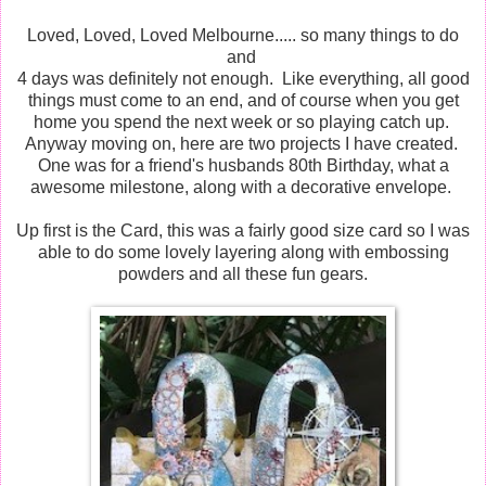
Loved, Loved, Loved Melbourne..... so many things to do
and
4 days was definitely not enough. Like everything, all good
things must come to an end, and of course when you get
home you spend the next week or so playing catch up.
Anyway moving on, here are two projects I have created.
One was for a friend's husbands 80th Birthday, what a
awesome milestone, along with a decorative envelope.
Up first is the Card, this was a fairly good size card so I was
able to do some lovely layering along with embossing
powders and all these fun gears.