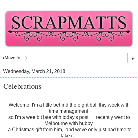
▼
Wednesday, March 21, 2018
Celebrations
Welcome, I'm a little behind the eight ball this week with
time management
so I'm a wee bit late with today's post. I recently went to
Melbourne with hubby,
a Christmas gift from him, and weve only just had time to
take it.