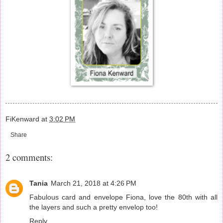
FiKenward
at
3:02 PM
Share
2 comments:
Tania
March 21, 2018 at 4:26 PM
Fabulous card and envelope Fiona, love the 80th with all
the layers and such a pretty envelop too!
Reply