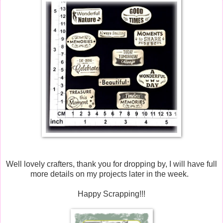
Well lovely crafters, thank you for dropping by, I will have full
more details on my projects later in the week.
Happy Scrapping!!!